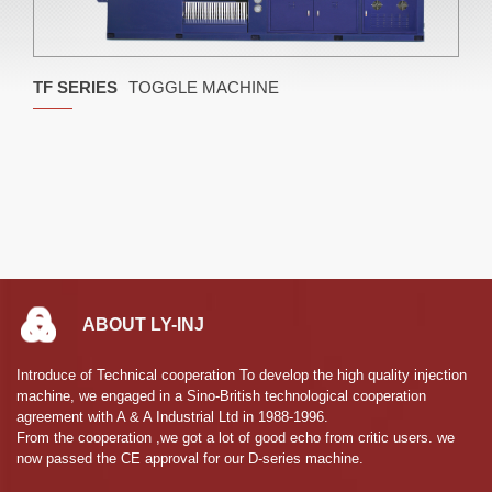
TF SERIES
TOGGLE MACHINE
ABOUT LY-INJ
Introduce of Technical cooperation To develop the high quality injection
machine, we engaged in a Sino-British technological cooperation
agreement with A & A Industrial Ltd in 1988-1996.
From the cooperation ,we got a lot of good echo from critic users. we
now passed the CE approval for our D-series machine.