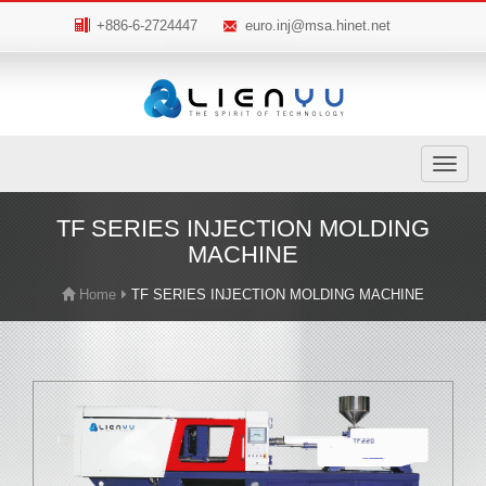
+886-6-2724447
euro.inj@msa.hinet.net
Toggle
navigatio
TF SERIES INJECTION MOLDING
MACHINE
Home
TF SERIES INJECTION MOLDING MACHINE